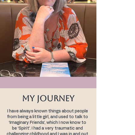
My Journey
I have always known things about people
from being a little girl, and used to talk to
‘Imaginary Friends’, which I now know to
be ‘Spirit’. I had a very traumatic and
challenging childhood and I was in and out