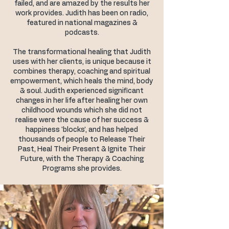
failed, and are amazed by the results her
work provides. Judith has been on radio,
featured in national magazines &
podcasts.
The transformational healing that Judith
uses with her clients, is unique because it
combines therapy, coaching and spiritual
empowerment, which heals the mind, body
& soul. Judith experienced significant
changes in her life after healing her own
childhood wounds which she did not
realise were the cause of her success &
happiness 'blocks', and has helped
thousands of people to Release Their
Past, Heal Their Present & Ignite Their
Future, with the Therapy & Coaching
Programs she provides.