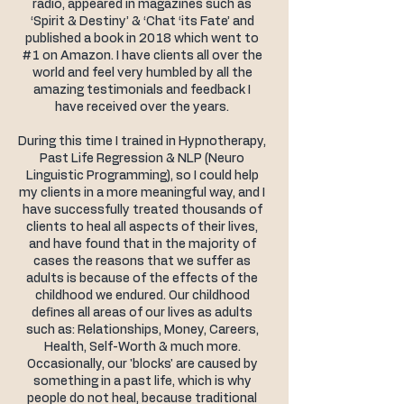
radio, appeared in magazines such as
‘Spirit & Destiny’ & ‘Chat ‘its Fate’ and
published a book in 2018 which went to
#1 on Amazon. I have clients all over the
world and feel very humbled by all the
amazing testimonials and feedback I
have received over the years.
During this time I trained in Hypnotherapy,
Past Life Regression & NLP (Neuro
Linguistic Programming), so I could help
my clients in a more meaningful way, and I
have successfully treated thousands of
clients to heal all aspects of their lives,
and have found that in the majority of
cases the reasons that we suffer as
adults is because of the effects of the
childhood we endured. Our childhood
defines all areas of our lives as adults
such as: Relationships, Money, Careers,
Health, Self-Worth & much more.
Occasionally, our 'blocks' are caused by
something in a past life, which is why
people do not heal, because traditional