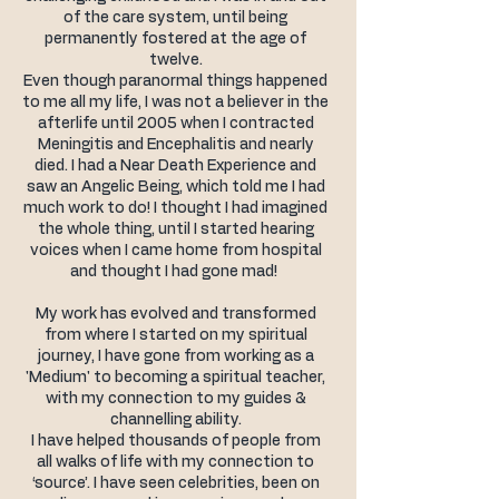
of the care system, until being
permanently fostered at the age of
twelve.
Even though paranormal things happened
to me all my life, I was not a believer in the
afterlife until 2005 when I contracted
Meningitis and Encephalitis and nearly
died. I had a Near Death Experience and
saw an Angelic Being, which told me I had
much work to do! I thought I had imagined
the whole thing, until I started hearing
voices when I came home from hospital
and thought I had gone mad!
My work has evolved and transformed
from where I started on my spiritual
journey, I have gone from working as a
'Medium' to becoming a spiritual teacher,
with my connection to my guides &
channelling ability.
I have helped thousands of people from
all walks of life with my connection to
‘source’. I have seen celebrities, been on