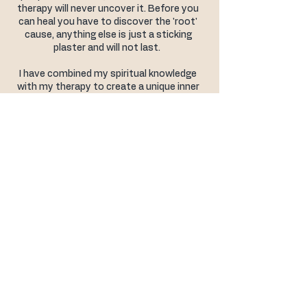
therapy will never uncover it. Before you
can heal you have to discover the 'root'
cause, anything else is just a sticking
plaster and will not last.
I have combined my spiritual knowledge
with my therapy to create a unique inner
healing process that not only discovers
and eliminates the 'root' causes of your
emotional issues, or success blocks, but
also teaches you to connect to your own
intuition which allows you to transform
your life, step into your spiritual
empowerment & fulfil your highest
potential.
Life is much too short to spend it
suffering.
Love & Blessings,
​Judith xx