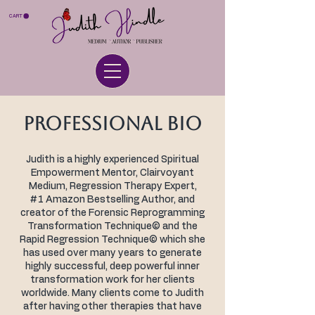
CART
PROFESSIONAL BIO
Judith is a highly experienced Spiritual
Empowerment Mentor, Clairvoyant
Medium, Regression Therapy Expert,
#1 Amazon Bestselling Author, and
creator of the Forensic Reprogramming
Transformation Technique© and the
Rapid Regression Technique© which she
has used over many years to generate
highly successful, deep powerful inner
transformation work for her clients
worldwide. Many clients come to Judith
after having other therapies that have