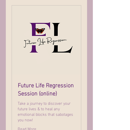
Future Life Regression
Session (online)
Take a journey to discover your
future lives & to heal any
emotional blocks that sabotages
you now!
Read More