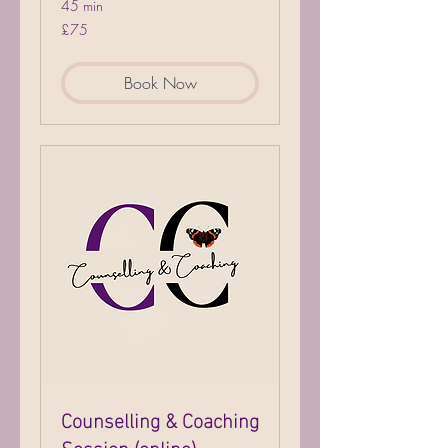
45 min
75
£75
British
pounds
Book Now
Counselling & Coaching
Session (online)