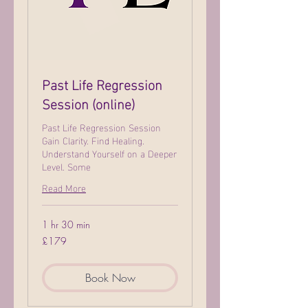
Past Life Regression
Session (online)
Past Life Regression Session
Gain Clarity. Find Healing.
Understand Yourself on a Deeper
Level. Some
Read More
1 hr 30 min
179
£179
British
pounds
Book Now