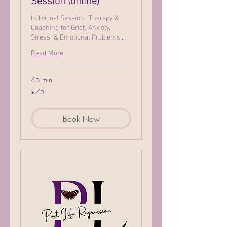
Individual Session...Therapy &
Coaching for Grief, Anxiety,
Stress, & Emotional Problems...
Read More
45 min
75
£75
British
pounds
Book Now