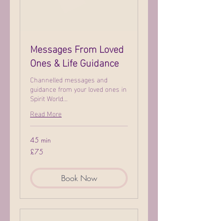
Messages From Loved
Ones & Life Guidance
Channelled messages and
guidance from your loved ones in
Spirit World...
Read More
45 min
75
£75
British
pounds
Book Now