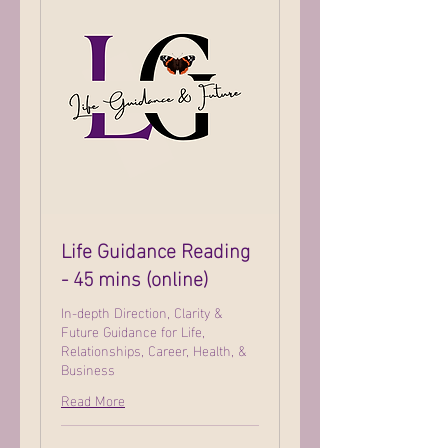
Life Guidance Reading
- 45 mins (online)
In-depth Direction, Clarity &
Future Guidance for Life,
Relationships, Career, Health, &
Business
Read More