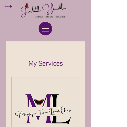
CART
My Services