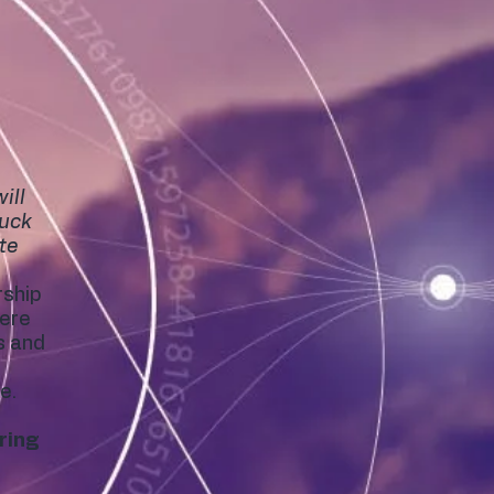
ill
tuck
ate
rship
here
s and
e.
ring