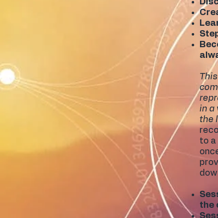
Disc
Crea
Lear
Ste
Beco
alw
This
comp
repr
in a
the 
reco
to a
once
prov
down
Sess
the
Sess