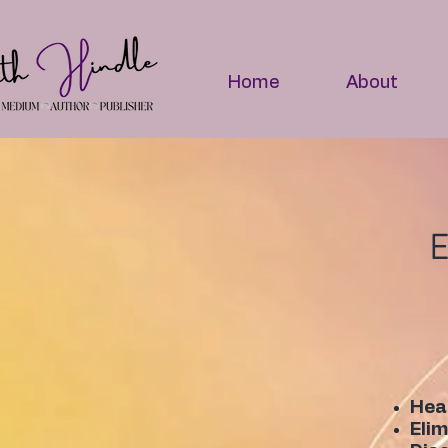
Home
About
E
Heal
Elim