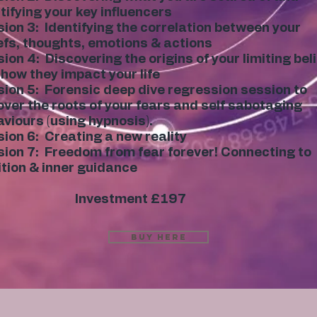
tifying your key influencers
ion 3: Identifying the correlation between your
efs, thoughts, emotions & actions
ion 4: Discovering the origins of your limiting bel
how they impact your life
ion 5: Forensic deep dive regression session to
ver the roots of your fears and self sabotaging
viours (using hypnosis).
ion 6: Creating a new reality
ion 7: Freedom from fear forever! Connecting to
ition & inner guidance
Investment £197
Buy Here