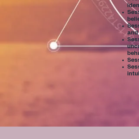
iden
Sess
beli
Sess
and 
Sess
unco
beha
Sess
Sess
intu