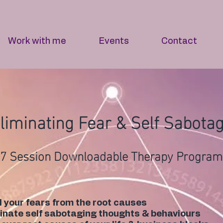
Work with me
Events
Contact
liminating Fear & Self Sabota
7 Session Downloadable Therapy Program
 your fears from the root causes
inate self sabotaging thoughts & behaviours