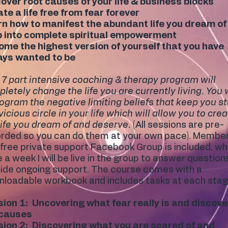
over root causes of your life & business blocks
te a life free from fear forever
n how to manifest the abundant life you dream of
p into complete spiritual empowerment
me the highest version of yourself that you have
ays wanted to be
 7 part intensive coaching & therapy program will
letely change the life you are currently living. You w
ogram the negative limiting beliefs that keep you s
 vicious circle in your life which will allow you to cre
life you dream of and deserve.
(All sessions are pre-
rded so you can do them at your own pace). Membe
 free private support Facebook Group is included, w
 a week I will be live in the group to answer question
ide ongoing support. The course comes with a
loadable workbook and includes tasks at each stag
ion 1: Uncovering what fear really is and discove
 causes
ion 2: Discovering what you are scared of and