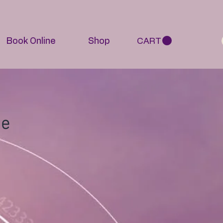
Book Online
Shop
CART
ge