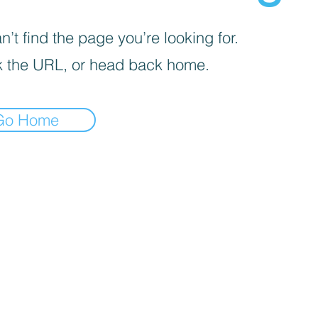
’t find the page you’re looking for.
 the URL, or head back home.
Go Home