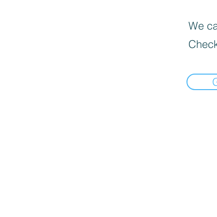
We can
Check