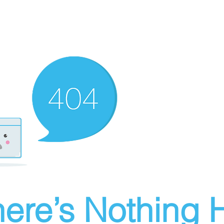
ere’s Nothing H